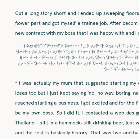
Cut a long story short and I ended up sweeping floors i
flower part and got myself a trainee job. After becomin
new contract with my boss that I was happy with and I q
“I Ran Off To Thailand To Experience A Life With No Responsibilities A
Spending My Days In Waterfalls And Napping In Hammocks, Drinking Thai 
Home Needed Paying. I Had No Job And Was Slowly Starting To Panic Ab
Work For Someone Else Again Filled Me With Dread, No Way Did I Want T
Settle For Anything Les
“It was actually my mum that suggested starting my 
ideas too but I just kept saying ‘no, no way, boring, 
reached starting a business, I got excited and for the f
be my own boss. So I did it. I contacted a web design
Thailand – still in a hammock, still drinking beer, just
and the rest is basically history. That was two and h