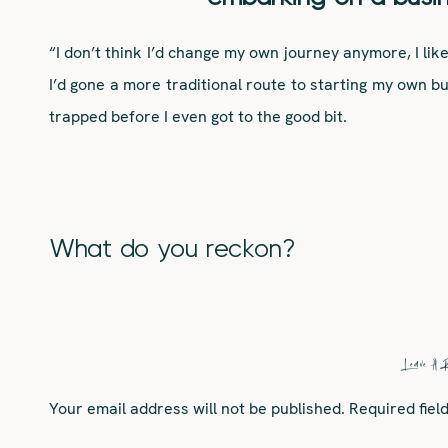
“I don’t think I’d change my own journey anymore, I li
I’d gone a more traditional route to starting my own bu
trapped before I even got to the good bit.
I’d tell my younger self at 17, having just been kicked 
out for the best. I’d of put less pressure on myself to
make
me and my career and just let life roll.”
Who is a business superstar
What do you reckon?
“That’s such a difficult question – I don’t have a bu
unconventional idols and muses. One of my idols is
Steve. I currently have old episodes running the back
Leave A 
Steve for his pure passion and devotion he had for do
Your email address will not be published.
Required fie
to.