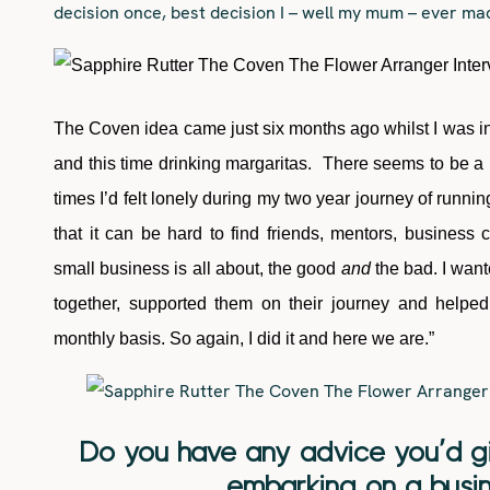
decision once, best decision I – well my mum – ever ma
The Coven idea came just six months ago whilst I was i
and this time drinking margaritas. There seems to be a 
times I’d felt lonely during my two year journey of running
that it can be hard to find friends, mentors, business
small business is all about, the good
and
the bad. I want
together, supported them on their journey and helpe
monthly basis. So again, I did it and here we are.”
Do you have any advice you’d gi
embarking on a busin