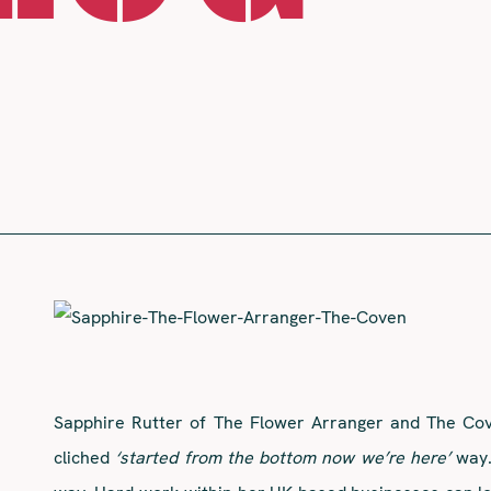
Sapphire Rutter of The Flower Arranger and The Cove
cliched
‘started from the bottom now we’re here’
way.