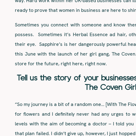
way. Hard work within her UK-based businesses can l
ready to prove that women in business are here to shi
Sometimes you connect with someone and know there
possess. Sometimes it’s Herbal Essence ad hair, oth
their eye. Sapphire’s is her dangerously powerful hea
this June with the launch of her girl gang, The Coven
store for the future, right here, right now.
Tell us the story
of your businesse
The Coven Gir
“So my journey is a bit of a random one… [With The Flo
for flowers and I definitely never had any urges to wo
levels with the aim of becoming a doctor – I told you
that plan failed. I didn’t give up, however, I just hopp