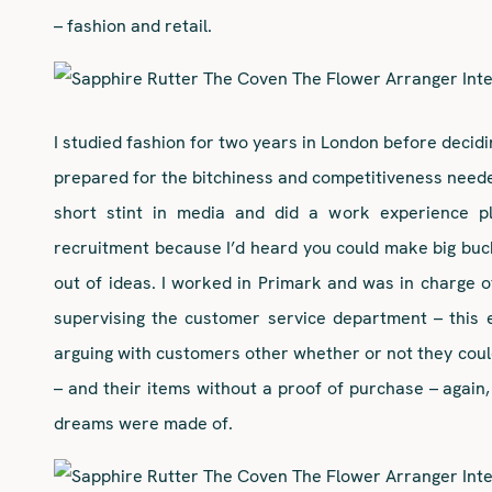
– fashion and retail.
I studied fashion for two years in London before decidin
prepared for the bitchiness and competitiveness needed 
short stint in media and did a work experience pl
recruitment because I’d heard you could make big buc
out of ideas. I worked in Primark and was in charge of
supervising the customer service department – this 
arguing with customers other whether or not they coul
– and their items without a proof of purchase – again, 
dreams were made of.