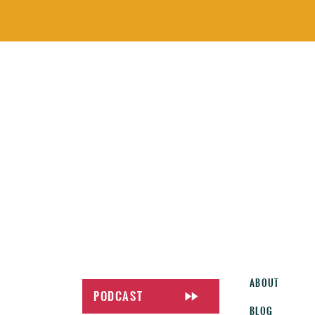
About
Podcast
Blog