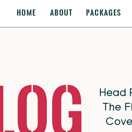
Home
About
Packages
log
Head 
The F
Cove