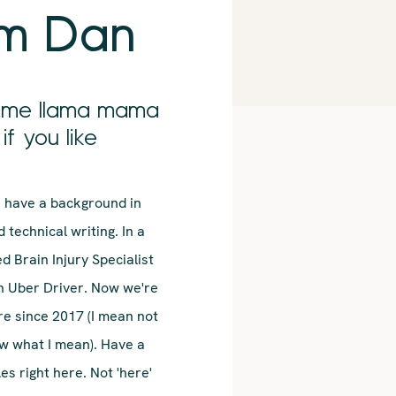
'm Dan
l me llama mama
if you like
 I have a background in
 technical writing. In a
ed Brain Injury Specialist
n Uber Driver. Now we're
re since 2017 (I mean not
ow what I mean). Have a
s right here. Not 'here'