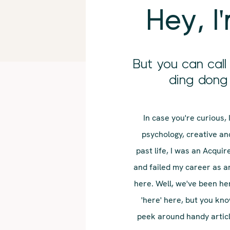
Hey, I
But you can cal
ding dong 
In case you're curious,
psychology, creative and
past life, I was an Acquir
and failed my career as a
here. Well, we've been he
'here' here, but you kn
peek around handy article