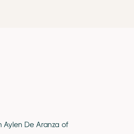
th Aylen De Aranza of