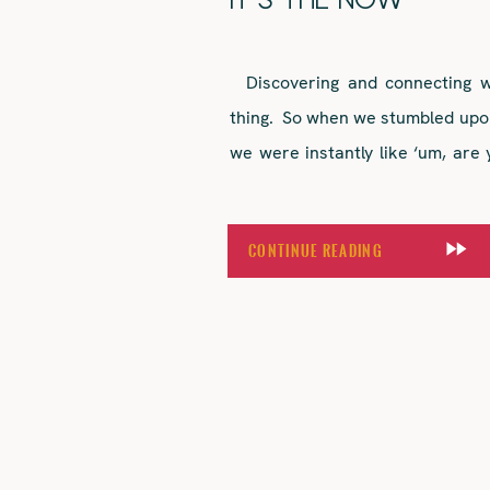
IT’S THE NOW
Discovering and connecting wi
thing. So when we stumbled upo
we were instantly like ‘um, are 
branding, approachable tone of 
gang celebrations meant it was 
Continue Reading
over a year […]