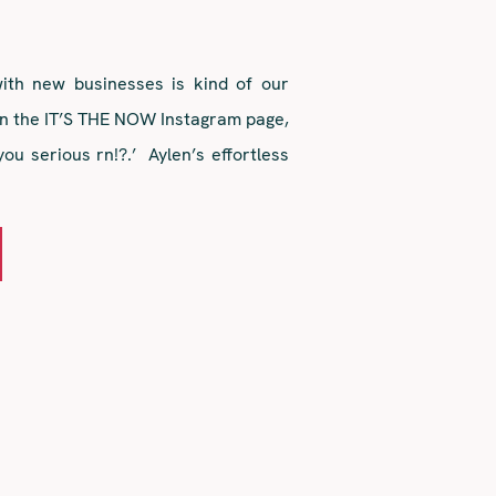
th new businesses is kind of our
n the IT’S THE NOW Instagram page,
you serious rn!?.’ Aylen’s effortless
voice stylings and all-around girl
love at first sight. Fasttrack past