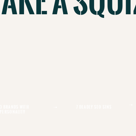
Take A Squi
3 Brands With
7 Deadly Seo Sins
Personality