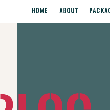
Home
About
Packa