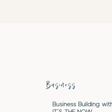
Business
Business Building wi