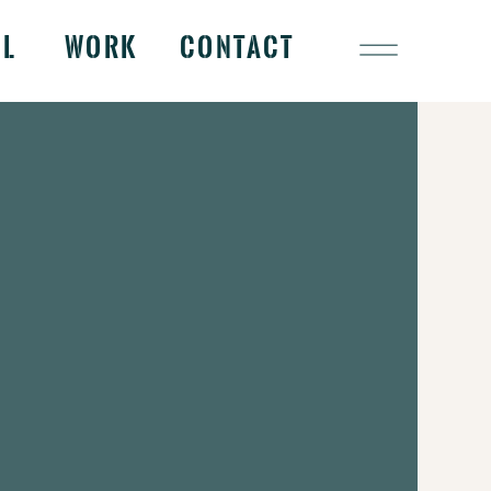
OL
WORK
CONTACT