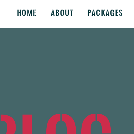
Home
About
Packages