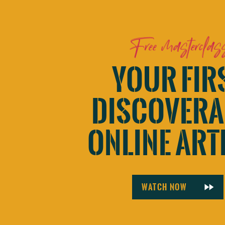
Free masterclas
YOUR FIR
DISCOVERA
ONLINE ART
Watch now