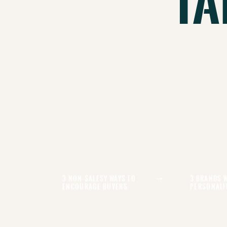
Ta
3 Non-Salesy Ways To
3 Brands 
Encourage Buyers
Personali