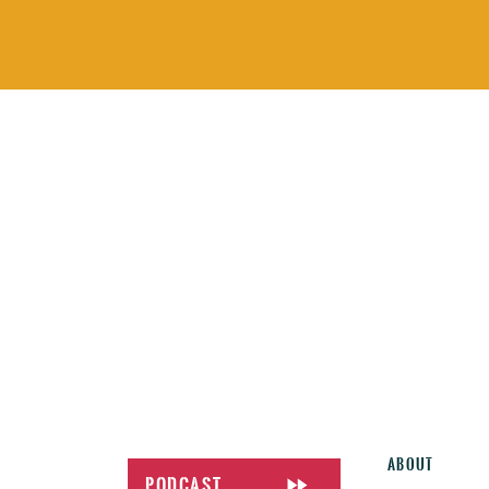
About
Podcast