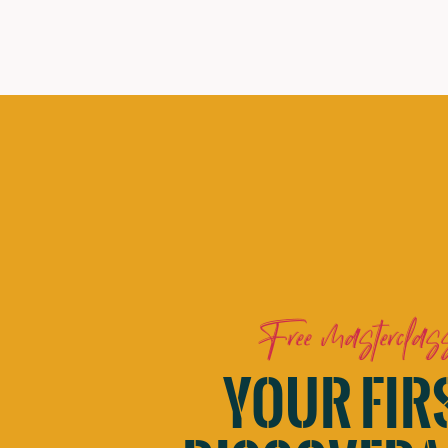
Free masterclas
YOUR FIR