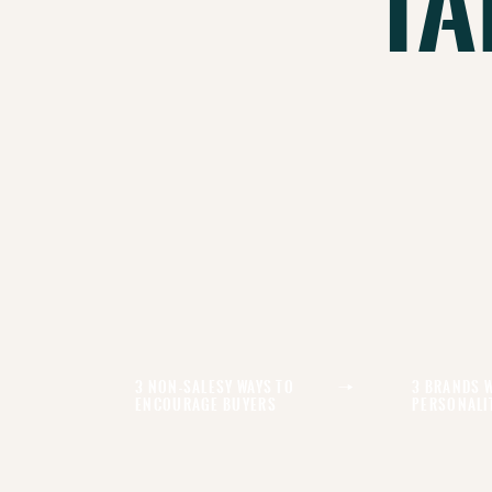
Ta
3 Non-Salesy Ways To
3 Brands 
Encourage Buyers
Personali