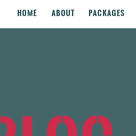
Home
About
Packages