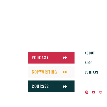
About
Podcast
Blog
Copywriting
Contact
CourseS