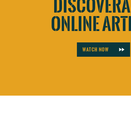
DISCOVERA
ONLINE ART
Watch now