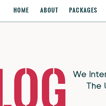
Home
About
Packages
log
We Inte
The 