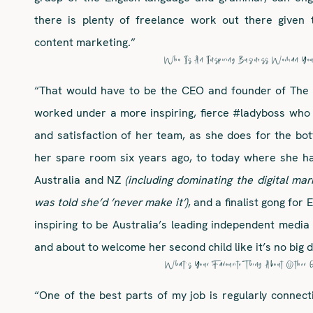
there is plenty of freelance work out there given 
content marketing.”
Who Is An Inspiring Business Woman Yo
“That would have to be the CEO and founder of The 
worked under a more inspiring, fierce #ladyboss who
and satisfaction of her team, as she does for the bot
her spare room six years ago, to today where she h
Australia and NZ
(including dominating the digital m
was told she’d ’never make it’)
, and a finalist gong for
inspiring to be Australia’s leading independent media
and about to welcome her second child like it’s no big 
What’s Your Favourite Thing About Other 
“One of the best parts of my job is regularly connect