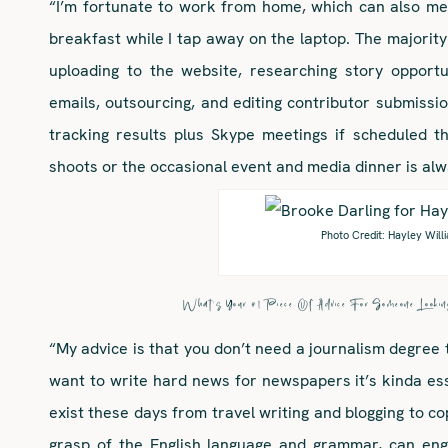
“I’m fortunate to work from home, which can also mea
breakfast while I tap away on the laptop. The majority 
uploading to the website, researching story opportu
emails, outsourcing, and editing contributor submissio
tracking results plus Skype meetings if scheduled t
shoots or the occasional event and media dinner is alwa
Photo Credit: Hayley Will
What’s Your #1 Piece Of Advice For Someone Lookin
“My advice is that you don’t need a journalism degree t
want to write hard news for newspapers it’s kinda es
exist these days from travel writing and blogging to co
grasp of the English language and grammar, can eng