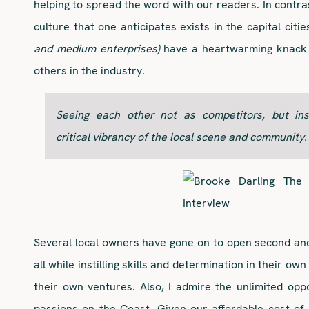
helping to spread the word with our readers. In contra
culture that one anticipates exists in the capital cit
and medium enterprises)
have a heartwarming knack f
others in the industry.
Seeing each other not as competitors, but in
critical vibrancy of the local scene and community.
Several local owners have gone on to open second an
all while instilling skills and determination in their 
their own ventures. Also, I admire the unlimited opp
passions on the Coast. Given our affordable cost of l