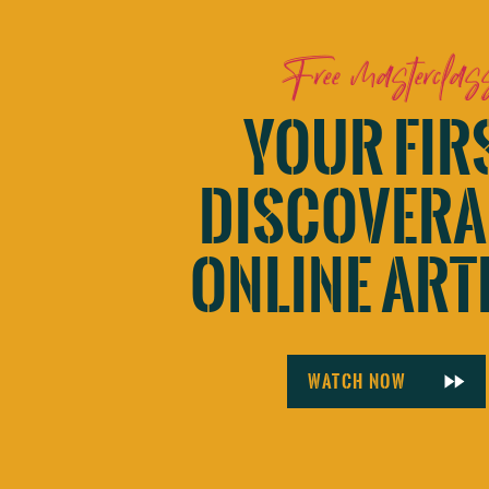
Website
Free masterclas
YOUR FIR
Save my name, email, and website in this browser for 
DISCOVERA
ONLINE ART
Watch now