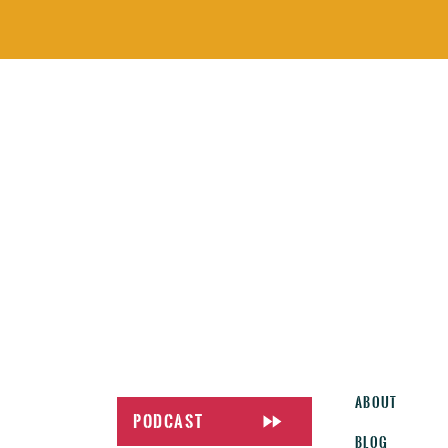
About
Podcast
Blog