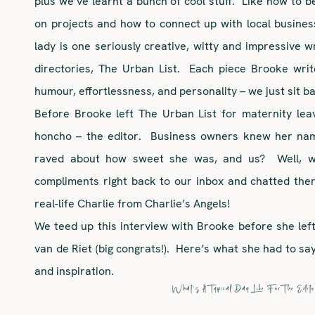
plus we’ve learnt a bunch of cool stuff. Like how to b
on projects and how to connect up with local business
lady is one seriously creative, witty and impressive wr
directories, The Urban List. Each piece Brooke wri
humour, effortlessness, and personality – we just sit b
Before Brooke left The Urban List for maternity le
honcho – the editor. Business owners knew her nam
raved about how sweet she was, and us? Well, we
compliments right back to our inbox and chatted the
real-life Charlie from Charlie’s Angels!
We teed up this interview with Brooke before she left t
van de Riet (big congrats!). Here’s what she had to say 
and inspiration.
What’s A Typical Day Like For The Edito