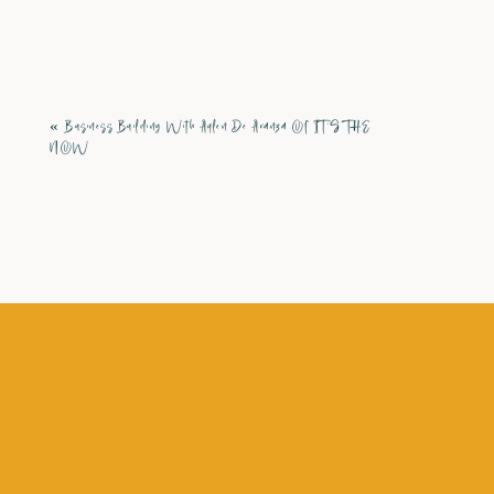
Comment
*
«
Business Building With Aylen De Aranza Of IT’S THE
NOW
Name
*
Email
*