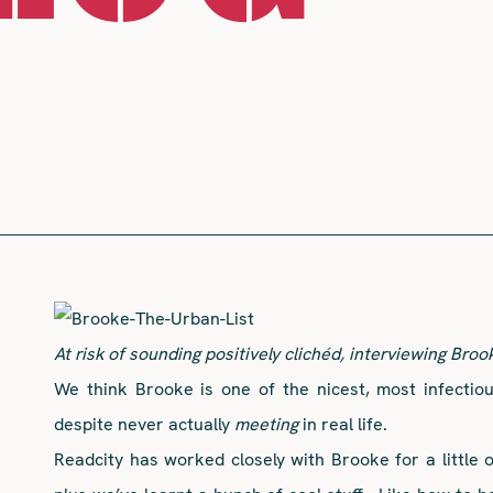
At risk of sounding positively clichéd, interviewing Broo
We think Brooke is one of the nicest, most infectio
despite never actually
meeting
in real life.
Readcity has worked closely with Brooke for a little 